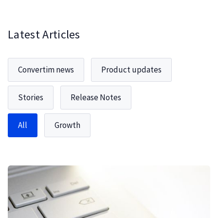
Latest Articles
Convertim news
Product updates
Stories
Release Notes
All
Growth