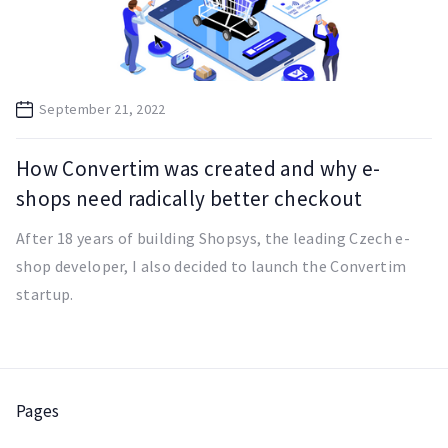
September 21, 2022
How Convertim was created and why e-
shops need radically better checkout
After 18 years of building Shopsys, the leading Czech e-
shop developer, I also decided to launch the Convertim
startup.
Pages