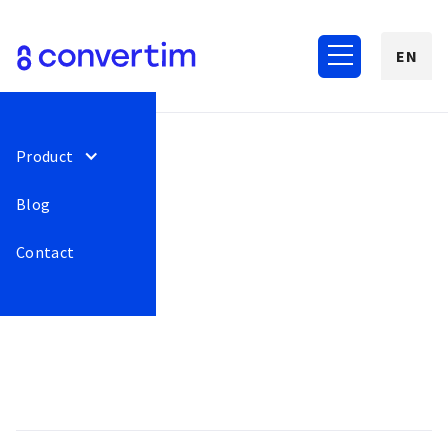
EN
Product
Blog
Contact