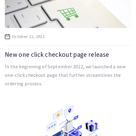
October 11, 2022
New one click checkout page release
In the beginning of September 2022, we launched a new
one-click checkout page that further streamlines the
ordering process.