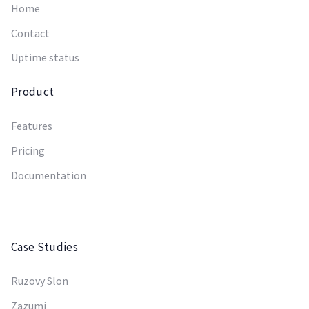
Home
Contact
Uptime status
Product
Features
Pricing
Documentation
Case Studies
Ruzovy Slon
Zazumi