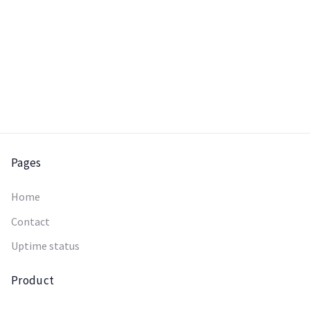
Pages
Home
Contact
Uptime status
Product