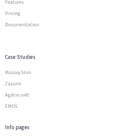
Features
Pricing
Documentation
Case Studies
Ruzovy Slon
Zazumi
Agátin svět
EMOS
Info pages