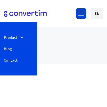
EN
Product
Blog
Contact
December 2022
117
GoPay - bug fix when
Release
This is some
authorizing multiple
text inside of
payments for one order..
a div block.