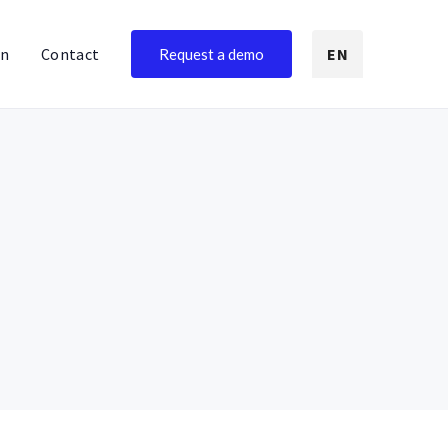
on
Contact
EN
Request a demo