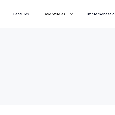
Features
Case Studies
Implementati