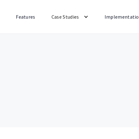
Features
Case Studies
Implementati