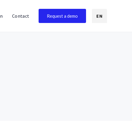
on
Contact
EN
Request a demo