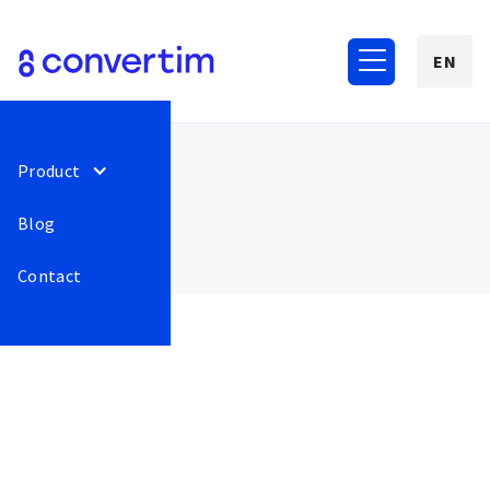
EN
Product
Blog
Contact
March 2022
34
Adding animation after
Release
This is some
successful pin entry.
text inside of
a div block.