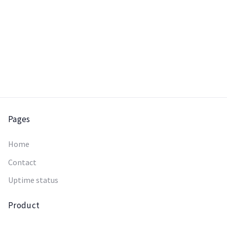
Pages
Home
Contact
Uptime status
Product