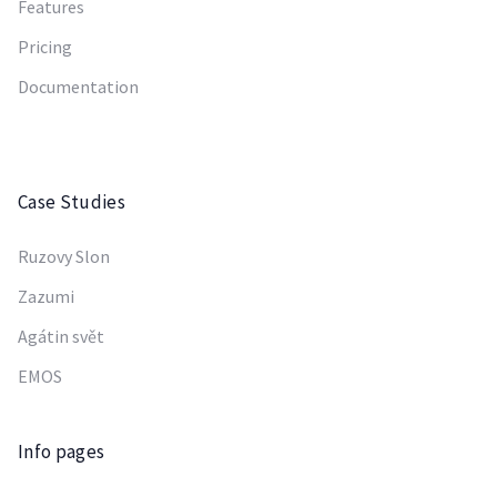
Features
Pricing
Documentation
Case Studies
Ruzovy Slon
Zazumi
Agátin svět
EMOS
Info pages