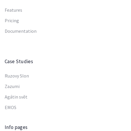
Features
Pricing
Documentation
Case Studies
Ruzovy Slon
Zazumi
Agátin svět
EMOS
Info pages