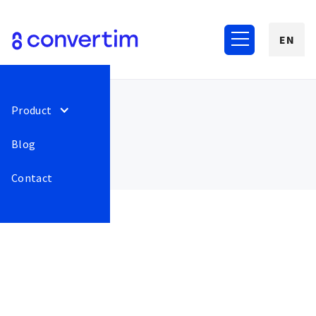
EN
Product
Blog
Contact
June 2022
53
We have moved the logos
Release
This is some
of carriers and payments
text inside of
to the beginning before
a div block.
their name.