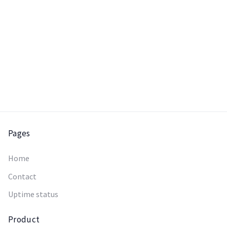
Pages
Home
Contact
Uptime status
Product