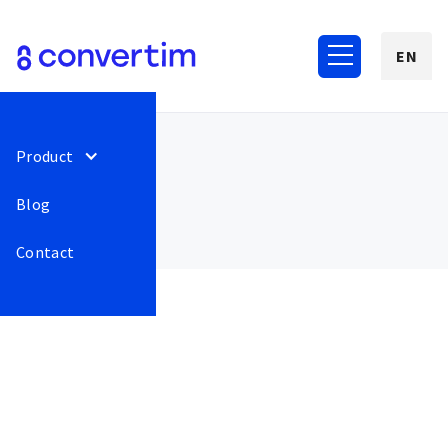
EN
Product
Blog
Contact
June 2022
56
We have added the
Release
This is some
address of the pickup
text inside of
point or e-shop delivery
a div block.
point to the export for
GTM, if the customer