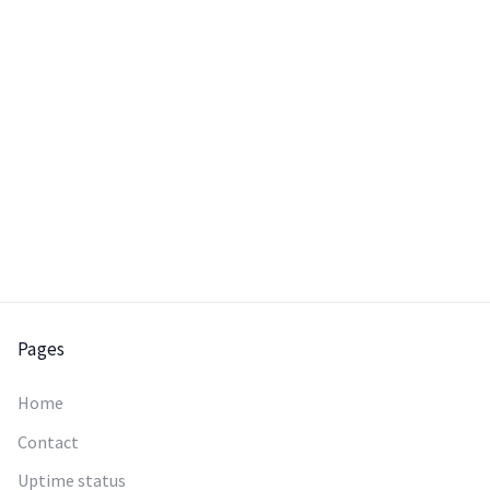
chooses it.
Pages
Home
Contact
Uptime status