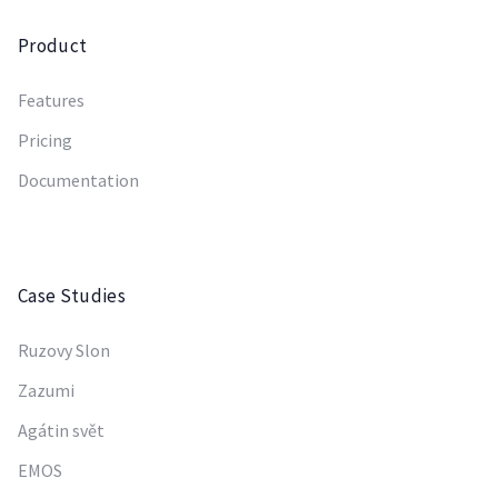
Product
Features
Pricing
Documentation
Case Studies
Ruzovy Slon
Zazumi
Agátin svět
EMOS