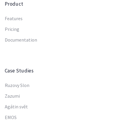
Product
Features
Pricing
Documentation
Case Studies
Ruzovy Slon
Zazumi
Agátin svět
EMOS