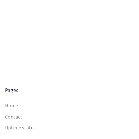
Pages
Home
Contact
Uptime status