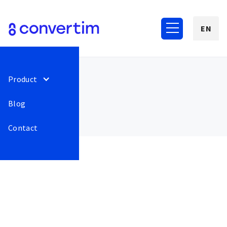
EN
Product
Blog
Contact
August 2022
75
New Payment gateways.
Release
This is some
Customer can now pay
text inside of
with Google Pay and Apple
a div block.
Pay through GoPay
gateway.