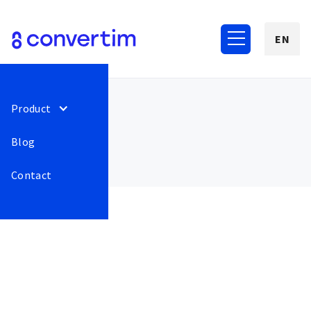
EN
Product
Blog
Contact
August 2022
77
Fixed bug of re-displaying
Release
This is some
the onboarding window
text inside of
even after closing. If the
a div block.
user leaves convertim and
then returns to the cart,