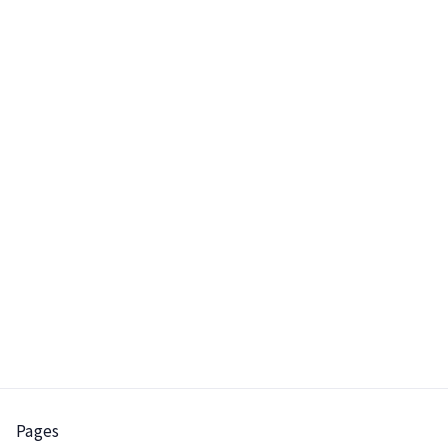
the window should not be
displayed again because
he has already clicked the
"Continue without email"
link once.
Pages