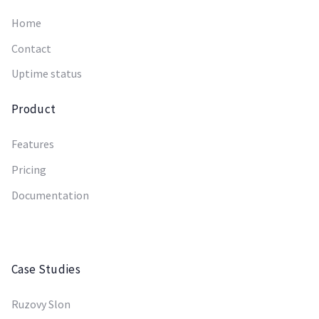
Home
Contact
Uptime status
Product
Features
Pricing
Documentation
Case Studies
Ruzovy Slon