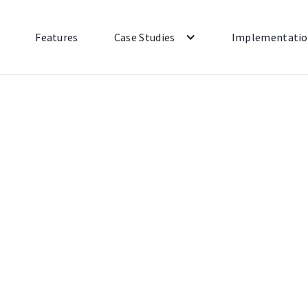
Features
Case Studies
Implementati
Shipping
Payments
All
Marketing