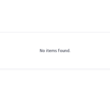
Social
Other
No items found.