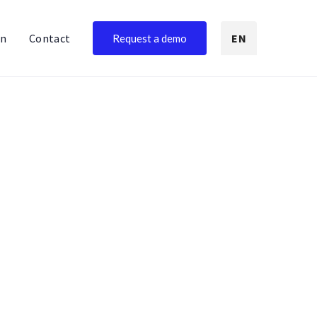
on
Contact
EN
Request a demo